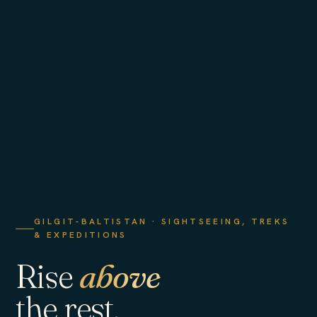
GILGIT-BALTISTAN · SIGHTSEEING, TREKS
& EXPEDITIONS
Rise
above
the rest.