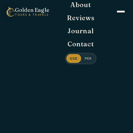
About
Golden
Eagle
TOURS & TRAVELS
Reviews
Journal
Contact
USD
PKR