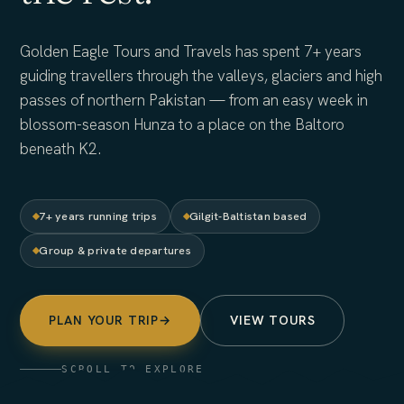
Golden Eagle Tours and Travels has spent 7+ years
guiding travellers through the valleys, glaciers and high
passes of northern Pakistan — from an easy week in
blossom-season Hunza to a place on the Baltoro
beneath K2.
7+ years running trips
Gilgit-Baltistan based
Group & private departures
PLAN YOUR TRIP
→
VIEW TOURS
SCROLL TO EXPLORE